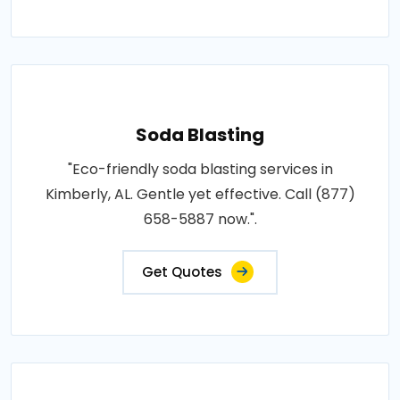
Soda Blasting
"Eco-friendly soda blasting services in
Kimberly, AL. Gentle yet effective. Call (877)
658-5887 now.".
Get Quotes