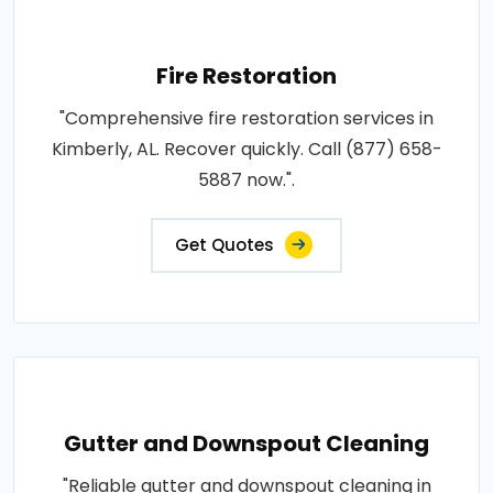
Fire Restoration
"Comprehensive fire restoration services in
Kimberly, AL. Recover quickly. Call (877) 658-
5887 now.".
Get Quotes
Gutter and Downspout Cleaning
"Reliable gutter and downspout cleaning in