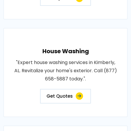
House Washing
"Expert house washing services in Kimberly,
AL. Revitalize your home's exterior. Call (877)
658-5887 today.".
Get Quotes