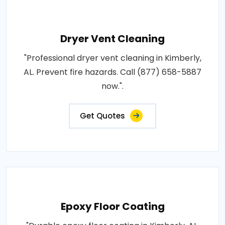
Dryer Vent Cleaning
"Professional dryer vent cleaning in Kimberly,
AL. Prevent fire hazards. Call (877) 658-5887
now.".
Get Quotes
Epoxy Floor Coating