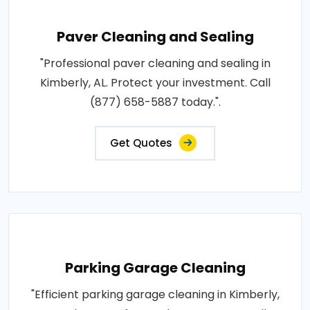
Paver Cleaning and Sealing
"Professional paver cleaning and sealing in
Kimberly, AL. Protect your investment. Call
(877) 658-5887 today.".
Get Quotes
Parking Garage Cleaning
"Efficient parking garage cleaning in Kimberly,