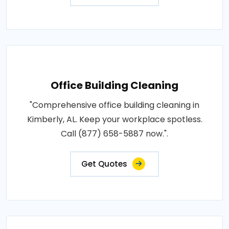
Office Building Cleaning
"Comprehensive office building cleaning in
Kimberly, AL. Keep your workplace spotless.
Call (877) 658-5887 now.".
Get Quotes