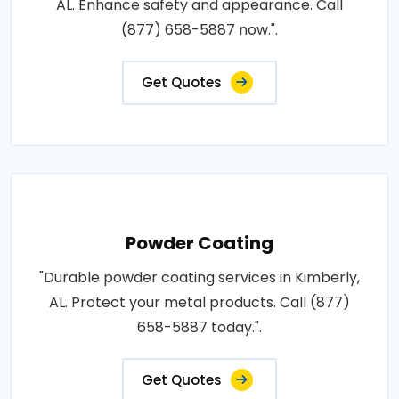
AL. Enhance safety and appearance. Call
(877) 658-5887 now.".
Get Quotes
Powder Coating
"Durable powder coating services in Kimberly,
AL. Protect your metal products. Call (877)
658-5887 today.".
Get Quotes