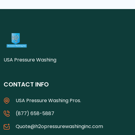
USA Pressure Washing
CONTACT INFO
USA Pressure Washing Pros.
(877) 658-5887
Quote@h2opressurewashinginc.com