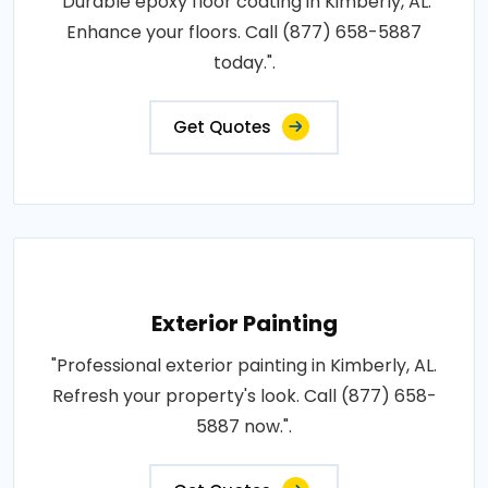
"Durable epoxy floor coating in Kimberly, AL.
Enhance your floors. Call (877) 658-5887
today.".
Get Quotes
Exterior Painting
"Professional exterior painting in Kimberly, AL.
Refresh your property's look. Call (877) 658-
5887 now.".