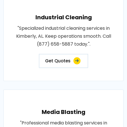
Industrial Cleaning
"Specialized industrial cleaning services in
Kimberly, AL. Keep operations smooth. Call
(877) 658-5887 today.".
Get Quotes
Media Blasting
"Professional media blasting services in