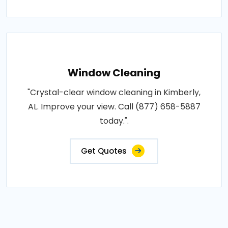
Window Cleaning
"Crystal-clear window cleaning in Kimberly,
AL. Improve your view. Call (877) 658-5887
today.".
Get Quotes