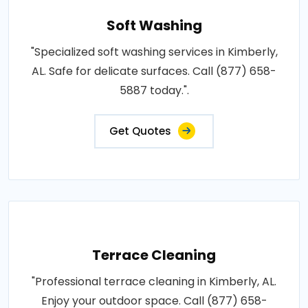
Soft Washing
"Specialized soft washing services in Kimberly,
AL. Safe for delicate surfaces. Call (877) 658-
5887 today.".
Get Quotes
Terrace Cleaning
"Professional terrace cleaning in Kimberly, AL.
Enjoy your outdoor space. Call (877) 658-