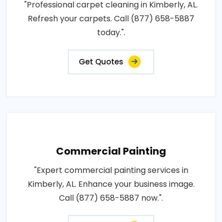
"Professional carpet cleaning in Kimberly, AL.
Refresh your carpets. Call (877) 658-5887
today.".
Get Quotes
Commercial Painting
"Expert commercial painting services in
Kimberly, AL. Enhance your business image.
Call (877) 658-5887 now.".