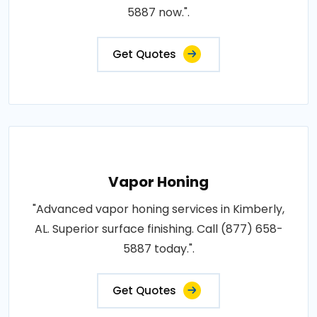
5887 now.".
Get Quotes
Vapor Honing
"Advanced vapor honing services in Kimberly,
AL. Superior surface finishing. Call (877) 658-
5887 today.".
Get Quotes