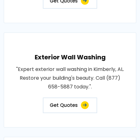
Get Quotes
Exterior Wall Washing
"Expert exterior wall washing in Kimberly, AL.
Restore your building's beauty. Call (877)
658-5887 today.".
Get Quotes