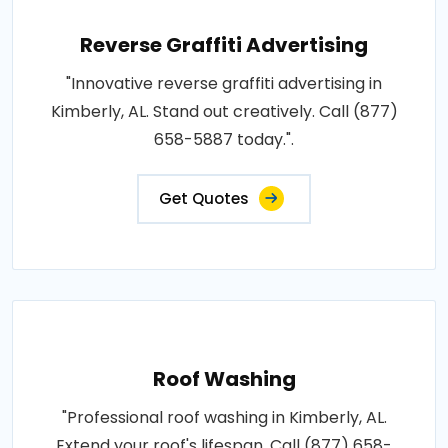
Reverse Graffiti Advertising
"Innovative reverse graffiti advertising in
Kimberly, AL. Stand out creatively. Call (877)
658-5887 today.".
Get Quotes
Roof Washing
"Professional roof washing in Kimberly, AL.
Extend your roof's lifespan. Call (877) 658-