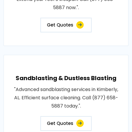
5887 now.".
Get Quotes
Sandblasting & Dustless Blasting
"Advanced sandblasting services in Kimberly,
AL. Efficient surface cleaning. Call (877) 658-
5887 today.".
Get Quotes