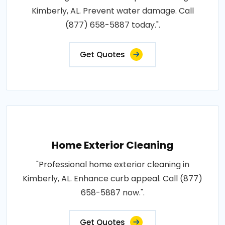
Kimberly, AL. Prevent water damage. Call
(877) 658-5887 today.".
Get Quotes
Home Exterior Cleaning
"Professional home exterior cleaning in
Kimberly, AL. Enhance curb appeal. Call (877)
658-5887 now.".
Get Quotes