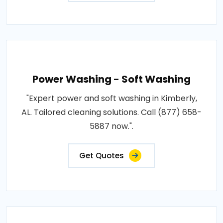
Power Washing - Soft Washing
"Expert power and soft washing in Kimberly,
AL. Tailored cleaning solutions. Call (877) 658-
5887 now.".
Get Quotes