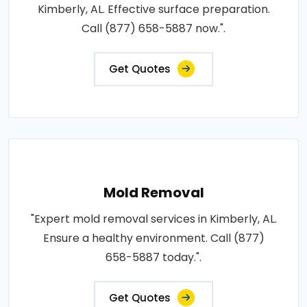
Kimberly, AL. Effective surface preparation.
Call (877) 658-5887 now.".
Get Quotes
Mold Removal
"Expert mold removal services in Kimberly, AL.
Ensure a healthy environment. Call (877)
658-5887 today.".
Get Quotes