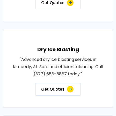
Get Quotes
Dry Ice Blasting
"Advanced dry ice blasting services in
Kimberly, AL. Safe and efficient cleaning. Call
(877) 658-5887 today.".
Get Quotes