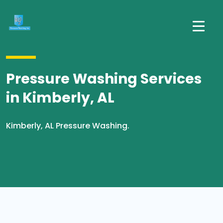
Pressure Washing Services
in Kimberly, AL
Kimberly, AL Pressure Washing.