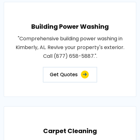
Building Power Washing
"Comprehensive building power washing in
Kimberly, AL. Revive your property's exterior.
Call (877) 658-5887.".
Get Quotes
Carpet Cleaning