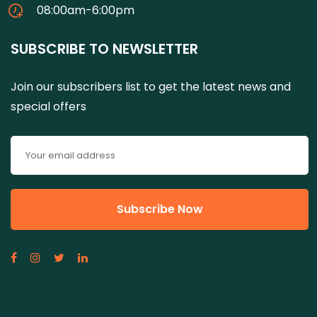
08:00am-6:00pm
SUBSCRIBE TO NEWSLETTER
Join our subscribers list to get the latest news and
special offers