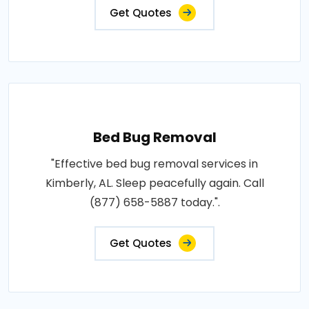
Get Quotes
Bed Bug Removal
"Effective bed bug removal services in
Kimberly, AL. Sleep peacefully again. Call
(877) 658-5887 today.".
Get Quotes