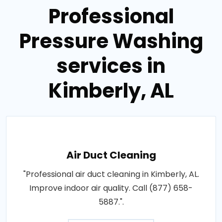
Professional
Pressure Washing
services in
Kimberly, AL
Air Duct Cleaning
"Professional air duct cleaning in Kimberly, AL.
Improve indoor air quality. Call (877) 658-
5887.".