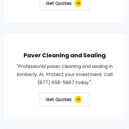
Get Quotes
Paver Cleaning and Sealing
"Professional paver cleaning and sealing in
Kimberly, AL. Protect your investment. Call
(877) 658-5887 today.".
Get Quotes