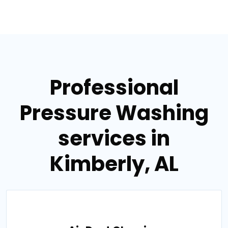
Professional
Pressure Washing
services in
Kimberly, AL