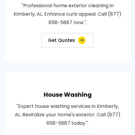
"Professional home exterior cleaning in
Kimberly, AL. Enhance curb appeal. Call (877)
658-5887 now.".
Get Quotes
House Washing
"Expert house washing services in Kimberly,
AL. Revitalize your home's exterior. Call (877)
658-5887 today.".