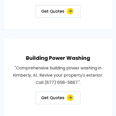
Get Quotes
Building Power Washing
"Comprehensive building power washing in
Kimberly, AL. Revive your property's exterior.
Call (877) 658-5887.".
Get Quotes