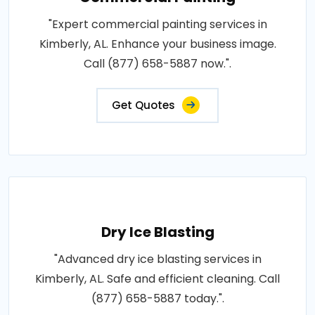
"Expert commercial painting services in
Kimberly, AL. Enhance your business image.
Call (877) 658-5887 now.".
Get Quotes
Dry Ice Blasting
"Advanced dry ice blasting services in
Kimberly, AL. Safe and efficient cleaning. Call
(877) 658-5887 today.".