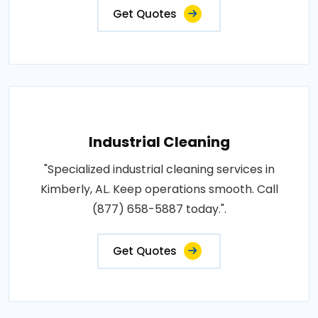
Get Quotes
Industrial Cleaning
"Specialized industrial cleaning services in
Kimberly, AL. Keep operations smooth. Call
(877) 658-5887 today.".
Get Quotes