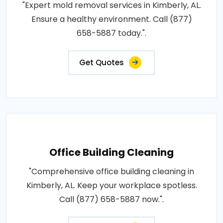
"Expert mold removal services in Kimberly, AL.
Ensure a healthy environment. Call (877)
658-5887 today.".
Get Quotes
Office Building Cleaning
"Comprehensive office building cleaning in
Kimberly, AL. Keep your workplace spotless.
Call (877) 658-5887 now.".