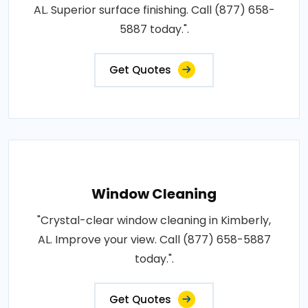
AL. Superior surface finishing. Call (877) 658-
5887 today.".
Get Quotes
Window Cleaning
"Crystal-clear window cleaning in Kimberly,
AL. Improve your view. Call (877) 658-5887
today.".
Get Quotes