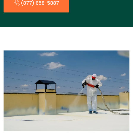
(877) 658-5887