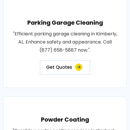
Parking Garage Cleaning
"Efficient parking garage cleaning in Kimberly,
AL. Enhance safety and appearance. Call
(877) 658-5887 now.".
Get Quotes
Powder Coating