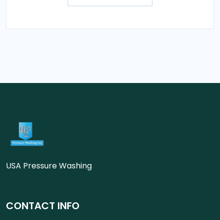
USA Pressure Washing
CONTACT INFO