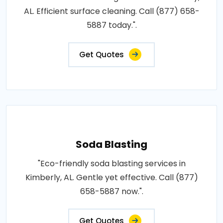
AL. Efficient surface cleaning. Call (877) 658-
5887 today.".
Get Quotes
Soda Blasting
"Eco-friendly soda blasting services in
Kimberly, AL. Gentle yet effective. Call (877)
658-5887 now.".
Get Quotes