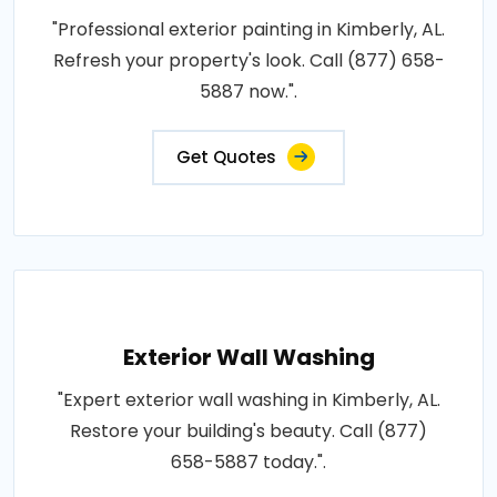
"Professional exterior painting in Kimberly, AL.
Refresh your property's look. Call (877) 658-
5887 now.".
Get Quotes
Exterior Wall Washing
"Expert exterior wall washing in Kimberly, AL.
Restore your building's beauty. Call (877)
658-5887 today.".