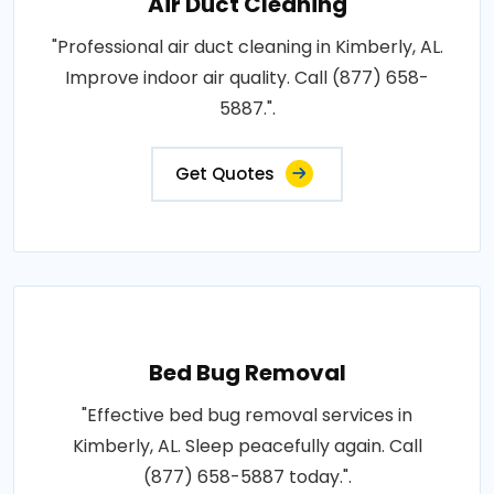
Air Duct Cleaning
"Professional air duct cleaning in Kimberly, AL.
Improve indoor air quality. Call (877) 658-
5887.".
Get Quotes
Bed Bug Removal
"Effective bed bug removal services in
Kimberly, AL. Sleep peacefully again. Call
(877) 658-5887 today.".