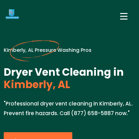
Kimberly, AL Pressure Washing Pros
Dryer Vent Cleaning in
Kimberly, AL
"Professional dryer vent cleaning in Kimberly, AL.
Prevent fire hazards. Call (877) 658-5887 now."