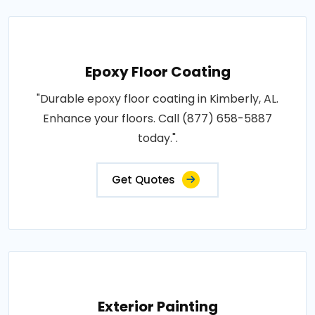
Epoxy Floor Coating
"Durable epoxy floor coating in Kimberly, AL.
Enhance your floors. Call (877) 658-5887
today.".
Get Quotes
Exterior Painting