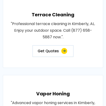
Terrace Cleaning
"Professional terrace cleaning in Kimberly, AL.
Enjoy your outdoor space. Call (877) 658-
5887 now.".
Get Quotes
Vapor Honing
"Advanced vapor honing services in Kimberly,