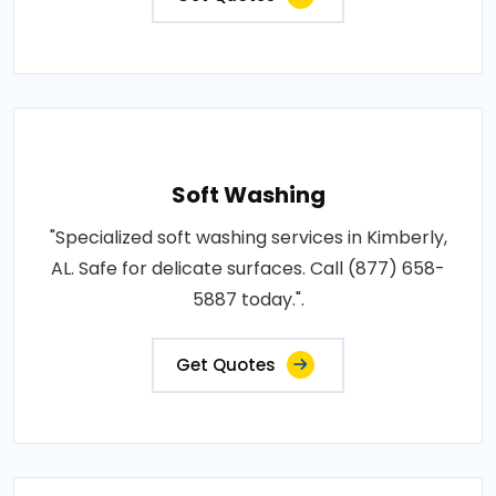
Soft Washing
"Specialized soft washing services in Kimberly,
AL. Safe for delicate surfaces. Call (877) 658-
5887 today.".
Get Quotes