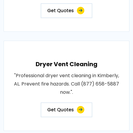
Get Quotes
Dryer Vent Cleaning
"Professional dryer vent cleaning in Kimberly,
AL. Prevent fire hazards. Call (877) 658-5887
now.".
Get Quotes