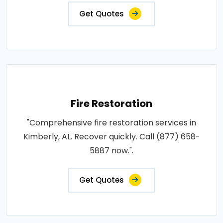
Get Quotes
Fire Restoration
"Comprehensive fire restoration services in
Kimberly, AL. Recover quickly. Call (877) 658-
5887 now.".
Get Quotes