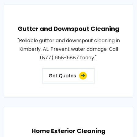
Gutter and Downspout Cleaning
"Reliable gutter and downspout cleaning in
Kimberly, AL. Prevent water damage. Call
(877) 658-5887 today.".
Get Quotes
Home Exterior Cleaning