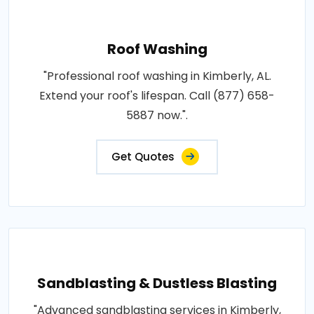
Roof Washing
"Professional roof washing in Kimberly, AL.
Extend your roof's lifespan. Call (877) 658-
5887 now.".
Get Quotes
Sandblasting & Dustless Blasting
"Advanced sandblasting services in Kimberly,