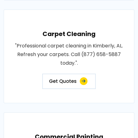
Carpet Cleaning
"Professional carpet cleaning in Kimberly, AL.
Refresh your carpets. Call (877) 658-5887
today.".
Get Quotes
Commercial Painting