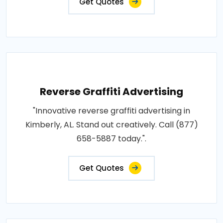
Get Quotes
Reverse Graffiti Advertising
"Innovative reverse graffiti advertising in
Kimberly, AL. Stand out creatively. Call (877)
658-5887 today.".
Get Quotes