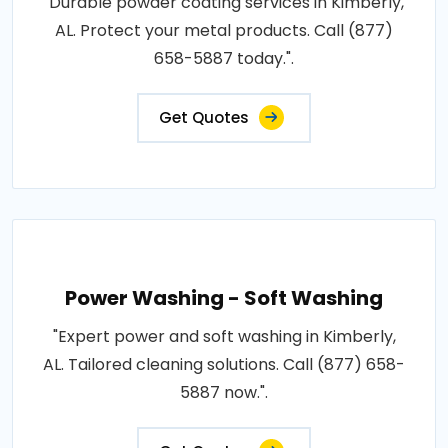
"Durable powder coating services in Kimberly,
AL. Protect your metal products. Call (877)
658-5887 today.".
Get Quotes
Power Washing - Soft Washing
"Expert power and soft washing in Kimberly,
AL. Tailored cleaning solutions. Call (877) 658-
5887 now.".