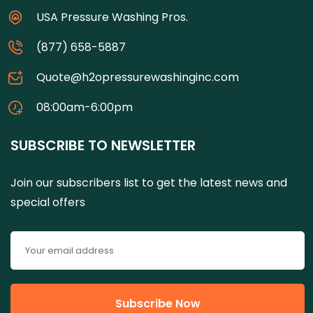
USA Pressure Washing Pros.
(877) 658-5887
Quote@h2opressurewashinginc.com
08:00am-6:00pm
SUBSCRIBE TO NEWSLETTER
Join our subscribers list to get the latest news and
special offers