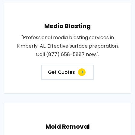
Media Blasting
"Professional media blasting services in
Kimberly, AL. Effective surface preparation.
Call (877) 658-5887 now.".
Get Quotes
Mold Removal