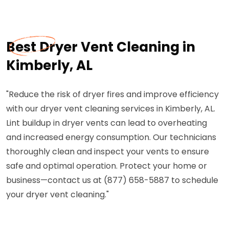
Best Dryer Vent Cleaning in
Kimberly, AL
"Reduce the risk of dryer fires and improve efficiency
with our dryer vent cleaning services in Kimberly, AL.
Lint buildup in dryer vents can lead to overheating
and increased energy consumption. Our technicians
thoroughly clean and inspect your vents to ensure
safe and optimal operation. Protect your home or
business—contact us at (877) 658-5887 to schedule
your dryer vent cleaning."