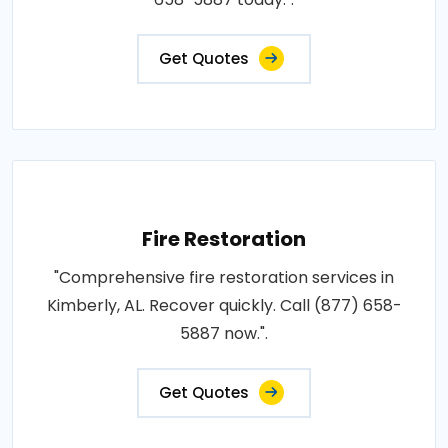
Get Quotes
Fire Restoration
"Comprehensive fire restoration services in
Kimberly, AL. Recover quickly. Call (877) 658-
5887 now.".
Get Quotes