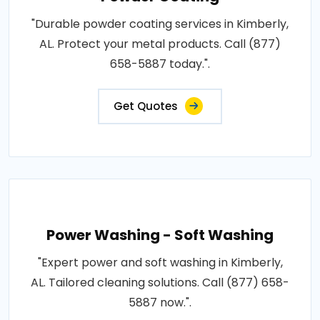
"Durable powder coating services in Kimberly,
AL. Protect your metal products. Call (877)
658-5887 today.".
Get Quotes
Power Washing - Soft Washing
"Expert power and soft washing in Kimberly,
AL. Tailored cleaning solutions. Call (877) 658-
5887 now.".