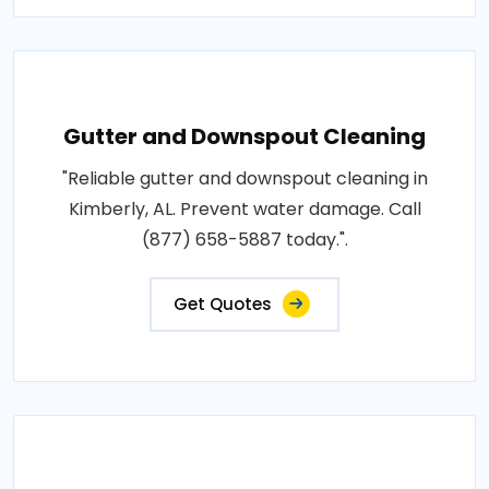
Gutter and Downspout Cleaning
"Reliable gutter and downspout cleaning in
Kimberly, AL. Prevent water damage. Call
(877) 658-5887 today.".
Get Quotes