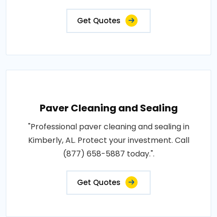
Get Quotes
Paver Cleaning and Sealing
"Professional paver cleaning and sealing in
Kimberly, AL. Protect your investment. Call
(877) 658-5887 today.".
Get Quotes