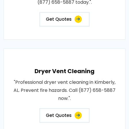
(877) 658-5887 today.".
Get Quotes
Dryer Vent Cleaning
"Professional dryer vent cleaning in Kimberly,
AL. Prevent fire hazards. Call (877) 658-5887
now.".
Get Quotes