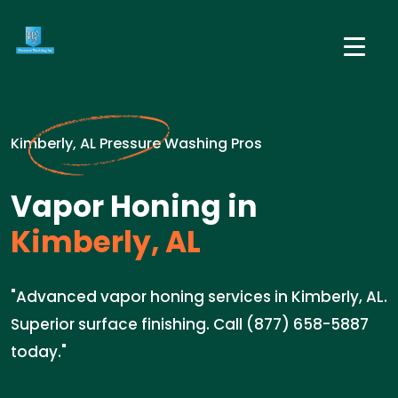
Kimberly, AL Pressure Washing Pros
Vapor Honing in
Kimberly, AL
"Advanced vapor honing services in Kimberly, AL.
Superior surface finishing. Call (877) 658-5887
today."