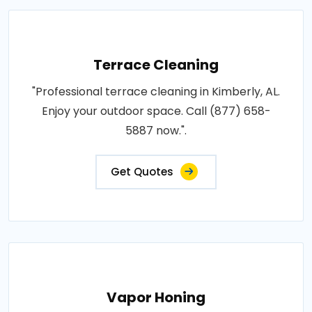
Terrace Cleaning
"Professional terrace cleaning in Kimberly, AL.
Enjoy your outdoor space. Call (877) 658-
5887 now.".
Get Quotes
Vapor Honing