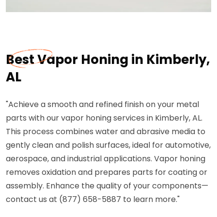
Best Vapor Honing in Kimberly,
AL
"Achieve a smooth and refined finish on your metal
parts with our vapor honing services in Kimberly, AL.
This process combines water and abrasive media to
gently clean and polish surfaces, ideal for automotive,
aerospace, and industrial applications. Vapor honing
removes oxidation and prepares parts for coating or
assembly. Enhance the quality of your components—
contact us at (877) 658-5887 to learn more."