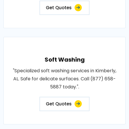
Get Quotes
Soft Washing
"Specialized soft washing services in Kimberly,
AL. Safe for delicate surfaces. Call (877) 658-
5887 today.".
Get Quotes