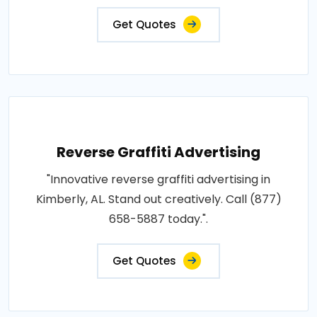
Get Quotes
Reverse Graffiti Advertising
"Innovative reverse graffiti advertising in
Kimberly, AL. Stand out creatively. Call (877)
658-5887 today.".
Get Quotes