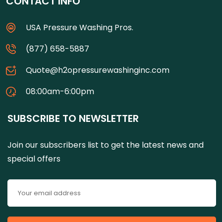
CONTACT INFO
USA Pressure Washing Pros.
(877) 658-5887
Quote@h2opressurewashinginc.com
08:00am-6:00pm
SUBSCRIBE TO NEWSLETTER
Join our subscribers list to get the latest news and
special offers