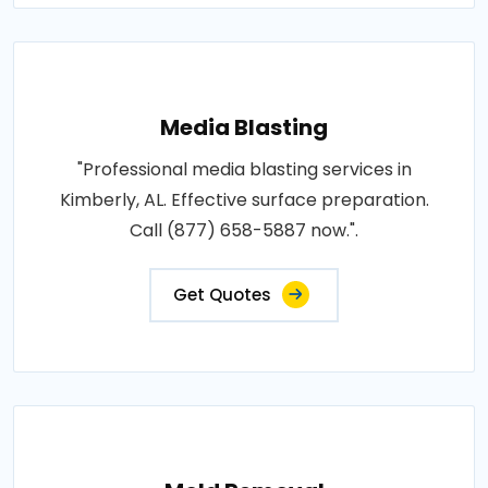
Media Blasting
"Professional media blasting services in
Kimberly, AL. Effective surface preparation.
Call (877) 658-5887 now.".
Get Quotes