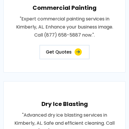
Commercial Painting
"Expert commercial painting services in
Kimberly, AL. Enhance your business image.
Call (877) 658-5887 now.".
Get Quotes
Dry Ice Blasting
"Advanced dry ice blasting services in
Kimberly, AL. Safe and efficient cleaning. Call