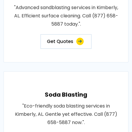
"Advanced sandblasting services in Kimberly,
AL. Efficient surface cleaning. Call (877) 658-
5887 today.".
Get Quotes
Soda Blasting
"Eco-friendly soda blasting services in
Kimberly, AL. Gentle yet effective. Call (877)
658-5887 now.".