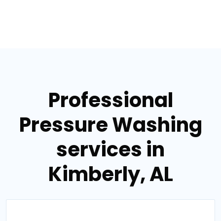
Professional
Pressure Washing
services in
Kimberly, AL