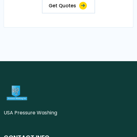
Get Quotes
USA Pressure Washing