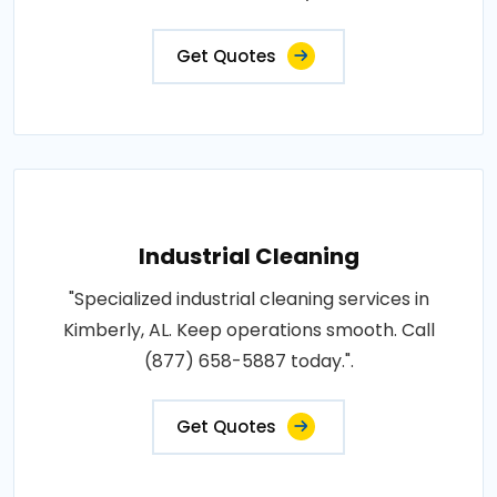
Get Quotes
Industrial Cleaning
"Specialized industrial cleaning services in
Kimberly, AL. Keep operations smooth. Call
(877) 658-5887 today.".
Get Quotes