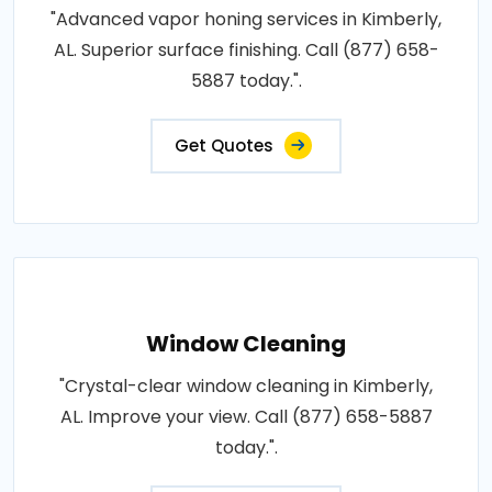
"Advanced vapor honing services in Kimberly,
AL. Superior surface finishing. Call (877) 658-
5887 today.".
Get Quotes
Window Cleaning
"Crystal-clear window cleaning in Kimberly,
AL. Improve your view. Call (877) 658-5887
today.".