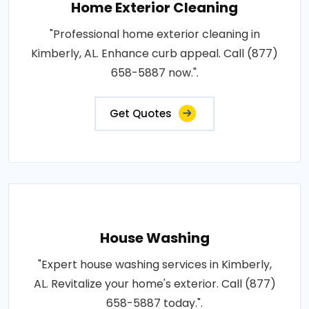
Home Exterior Cleaning
"Professional home exterior cleaning in
Kimberly, AL. Enhance curb appeal. Call (877)
658-5887 now.".
Get Quotes
House Washing
"Expert house washing services in Kimberly,
AL. Revitalize your home's exterior. Call (877)
658-5887 today.".