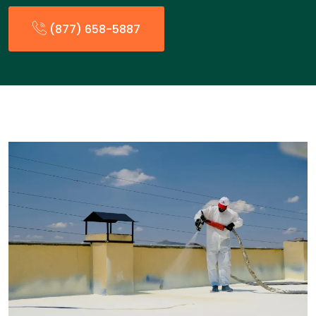
(877) 658-5887