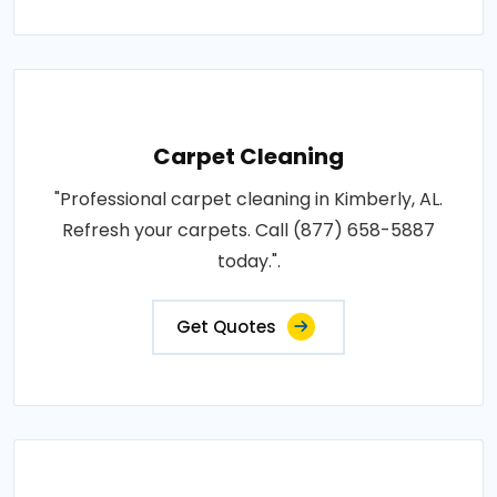
Carpet Cleaning
"Professional carpet cleaning in Kimberly, AL.
Refresh your carpets. Call (877) 658-5887
today.".
Get Quotes