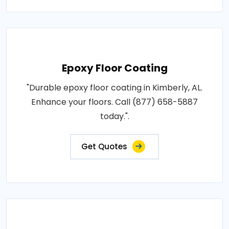
Epoxy Floor Coating
"Durable epoxy floor coating in Kimberly, AL.
Enhance your floors. Call (877) 658-5887
today.".
Get Quotes