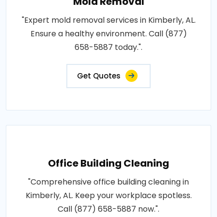
Mold Removal
"Expert mold removal services in Kimberly, AL.
Ensure a healthy environment. Call (877)
658-5887 today.".
Get Quotes
Office Building Cleaning
"Comprehensive office building cleaning in
Kimberly, AL. Keep your workplace spotless.
Call (877) 658-5887 now.".