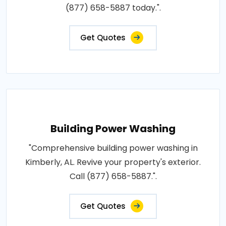
(877) 658-5887 today.".
Get Quotes
Building Power Washing
"Comprehensive building power washing in
Kimberly, AL. Revive your property's exterior.
Call (877) 658-5887.".
Get Quotes