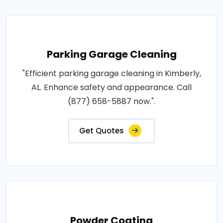
Parking Garage Cleaning
"Efficient parking garage cleaning in Kimberly,
AL. Enhance safety and appearance. Call
(877) 658-5887 now.".
Get Quotes
Powder Coating