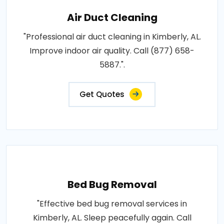
Air Duct Cleaning
"Professional air duct cleaning in Kimberly, AL.
Improve indoor air quality. Call (877) 658-
5887.".
Get Quotes
Bed Bug Removal
"Effective bed bug removal services in
Kimberly, AL. Sleep peacefully again. Call