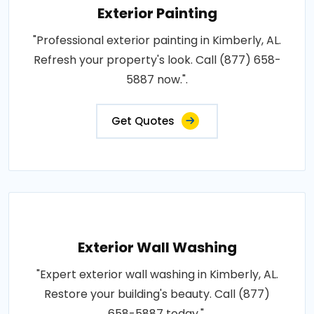
Exterior Painting
"Professional exterior painting in Kimberly, AL.
Refresh your property's look. Call (877) 658-
5887 now.".
Get Quotes
Exterior Wall Washing
"Expert exterior wall washing in Kimberly, AL.
Restore your building's beauty. Call (877)
658-5887 today.".