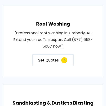
Roof Washing
"Professional roof washing in Kimberly, AL.
Extend your roof's lifespan. Call (877) 658-
5887 now.".
Get Quotes
Sandblasting & Dustless Blasting